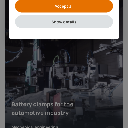
Accept all
Show details
Battery clamps for the
automotive industry
Mechanical engineering