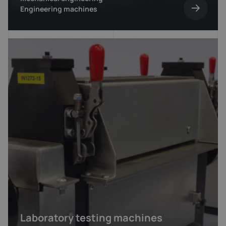
Engineering machines
Laboratory testing machines