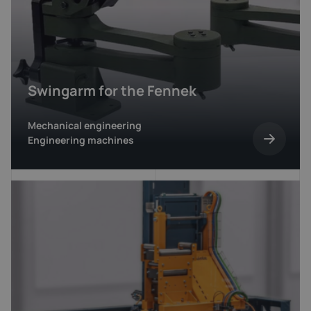
Swingarm for the Fennek
Mechanical engineering
Engineering machines