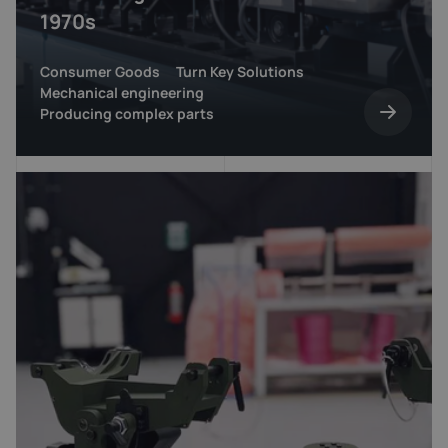
1970s
Consumer Goods
Turn Key Solutions
Mechanical engineering
Producing complex parts