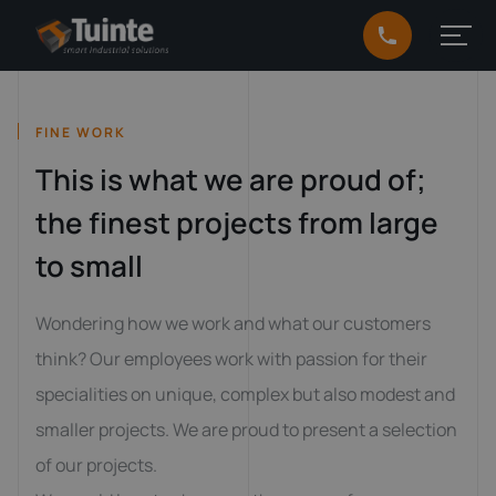
FINE WORK
This is what we are proud of;
the finest projects from large
to small
Wondering how we work and what our customers
think? Our employees work with passion for their
specialities on unique, complex but also modest and
smaller projects. We are proud to present a selection
of our projects.