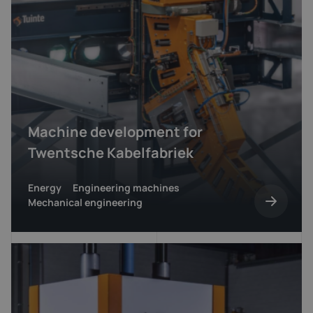
Machine development for
Twentsche Kabelfabriek
Energy
Engineering machines
Mechanical engineering