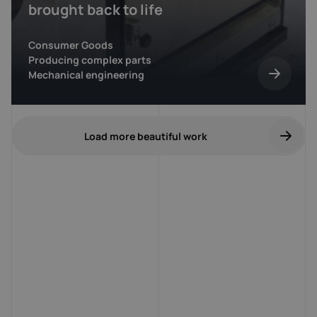
brought back to life
Consumer Goods
Producing complex parts
Mechanical engineering
Load more beautiful work