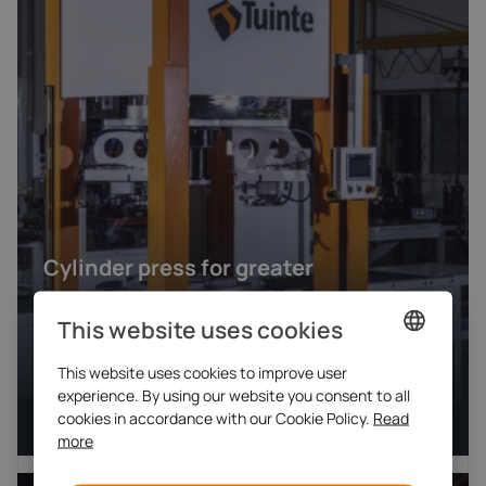
Cylinder press for greater
safety, automation and
This website uses cookies
ergonomics
This website uses cookies to improve user
DUTCH
Mechanical engineering
experience. By using our website you consent to all
Engineering machines
ENGLISH
cookies in accordance with our Cookie Policy.
Read
more