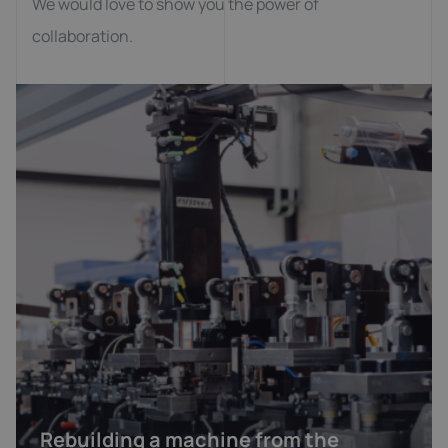
We would love to show you the power of
collaboration.
Rebuilding a machine from the