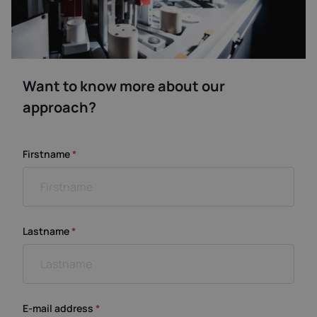
Want to know more about our
approach?
Firstname
*
Lastname
*
E-mail address
*