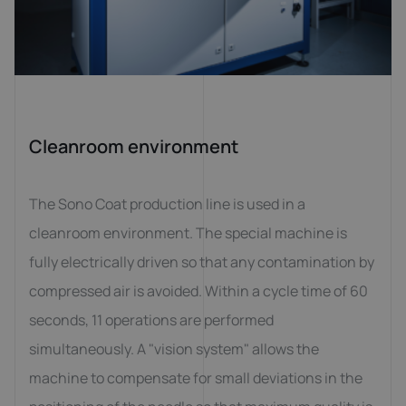
Cleanroom environment
The Sono Coat production line is used in a
cleanroom environment. The special machine is
fully electrically driven so that any contamination by
compressed air is avoided. Within a cycle time of 60
seconds, 11 operations are performed
simultaneously. A "vision system" allows the
machine to compensate for small deviations in the