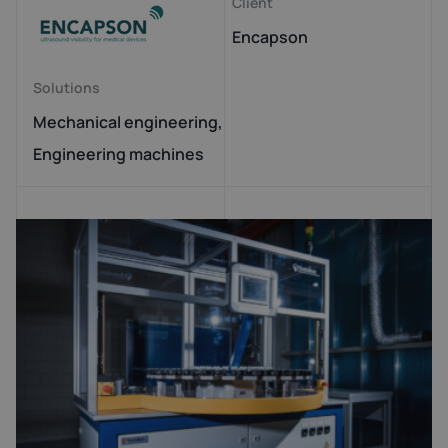
Client
Encapson
Solutions
Mechanical engineering,
Engineering machines