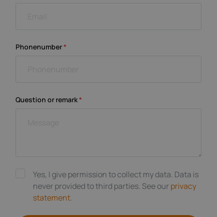
Phonenumber
*
Question or remark
*
Yes, I give permission to collect my data. Data is
never provided to third parties. See our
privacy
statement.