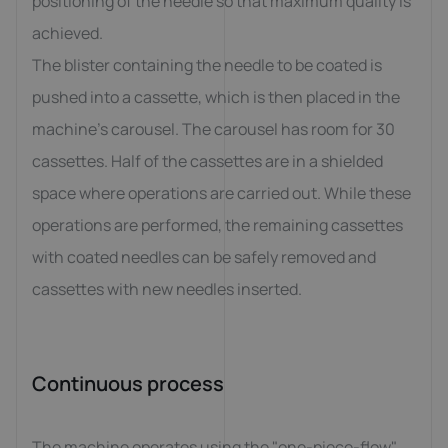
positioning of the needle so that maximum quality is
achieved.
The blister containing the needle to be coated is
pushed into a cassette, which is then placed in the
machine's carousel. The carousel has room for 30
cassettes. Half of the cassettes are in a shielded
space where operations are carried out. While these
operations are performed, the remaining cassettes
with coated needles can be safely removed and
cassettes with new needles inserted.
Continuous process
The machine operates using the "one-piece-flow"