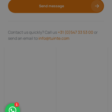
Send message
Contact us quickly? Call us
+31 (0)547 33 53 00
or
send an email to
info@tuinte.com