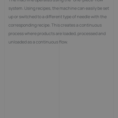
system. Using recipes, the machine can easily be set
up or switched to a different type of needle with the
corresponding recipe. This creates a continuous
process where products are loaded, processed and
unloaded as a continuous flow.