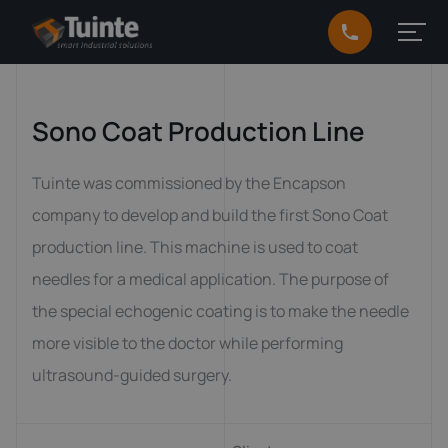
Sono Coat Production Line
Tuinte was commissioned by the Encapson
company to develop and build the first Sono Coat
production line. This machine is used to coat
needles for a medical application. The purpose of
the special echogenic coating is to make the needle
more visible to the doctor while performing
ultrasound-guided surgery.