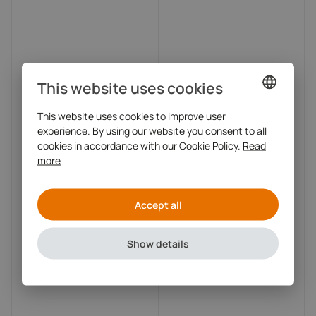
This website uses cookies
This website uses cookies to improve user
DUTCH
experience. By using our website you consent to all
ENGLISH
cookies in accordance with our Cookie Policy.
Read
more
Accept all
Show details